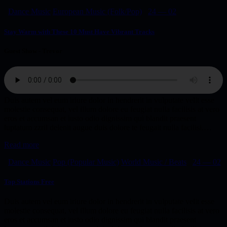
Dance Music
European Music (Folk/Pop)
24 — 02
Stay Warm with These 10 Must Have Vibrant Tracks
Guest Show - Trevor
Duis autem vel eum iriure dolor in hendrerit in vulputate velit esse
molestie consequat, vel illum dolore eu feugiat nulla facilisis at vero
eros et accumsan et iusto odio dignissim qui blandit praesent
luptatum zzril delenit augue duis dolore te feugait nulla facilisi.…
Read more
Dance Music
Pop (Popular Music)
World Music / Beats
24 — 02
Top Stations Free
Duis autem vel eum iriure dolor in hendrerit in vulputate velit esse
molestie consequat, vel illum dolore eu feugiat nulla facilisis at vero
eros et accumsan et iusto odio dignissim qui blandit praesent