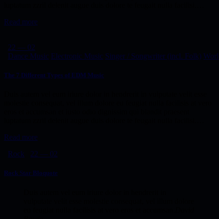
luptatum zzril delenit augue duis dolore te feugait nulla facilisi.…
Read more
22 — 02
Dance Music
Electronic Music
Singer / Songwriter (incl. Folk)
Worl
The 7 Different Types of EDM Music
Duis autem vel eum iriure dolor in hendrerit in vulputate velit esse
molestie consequat, vel illum dolore eu feugiat nulla facilisis at vero
eros et accumsan et iusto odio dignissim qui blandit praesent
luptatum zzril delenit augue duis dolore te feugait nulla facilisi.…
Read more
Rock
22 — 02
Rock Star Bloquote
Duis autem vel eum iriure dolor in hendrerit in
vulputate velit esse molestie consequat, vel illum dolore
eu feugiat nulla facilisis at vero eros et accumsan.
David
Bowie