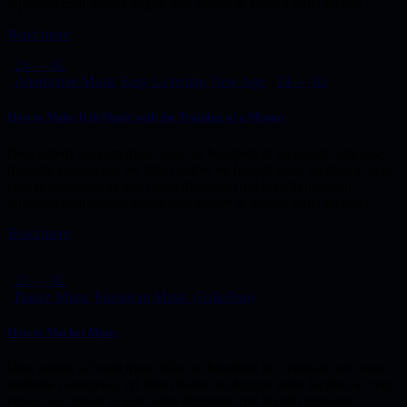
luptatum zzril delenit augue duis dolore te feugait nulla facilisi.…
Read more
24 — 02
Alternative Music
Easy Listening
New Age
24 — 02
How to Make It in Music with the Training of a Mentor
Duis autem vel eum iriure dolor in hendrerit in vulputate velit esse
molestie consequat, vel illum dolore eu feugiat nulla facilisis at vero
eros et accumsan et iusto odio dignissim qui blandit praesent
luptatum zzril delenit augue duis dolore te feugait nulla facilisi.…
Read more
22 — 02
Dance Music
European Music (Folk/Pop)
How to Market Music
Duis autem vel eum iriure dolor in hendrerit in vulputate velit esse
molestie consequat, vel illum dolore eu feugiat nulla facilisis at vero
eros et accumsan et iusto odio dignissim qui blandit praesent