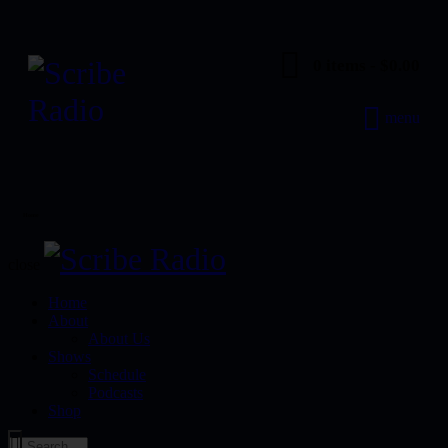
0 items
-
$0.00
menu
Home
close
Home
About
About Us
Shows
Schedule
Podcasts
Shop