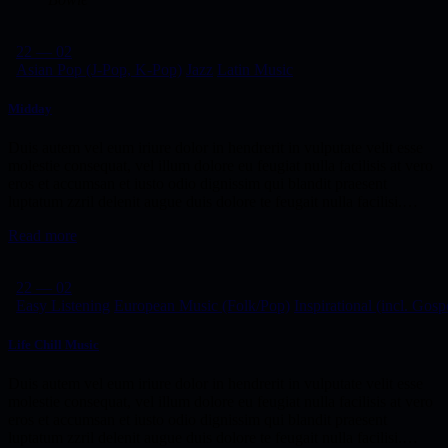
22 — 02
Asian Pop (J-Pop, K-Pop)
Jazz
Latin Music
Midday
Duis autem vel eum iriure dolor in hendrerit in vulputate velit esse
molestie consequat, vel illum dolore eu feugiat nulla facilisis at vero
eros et accumsan et iusto odio dignissim qui blandit praesent
luptatum zzril delenit augue duis dolore te feugait nulla facilisi.…
Read more
22 — 02
Easy Listening
European Music (Folk/Pop)
Inspirational (incl. Gosp
Life Chill Music
Duis autem vel eum iriure dolor in hendrerit in vulputate velit esse
molestie consequat, vel illum dolore eu feugiat nulla facilisis at vero
eros et accumsan et iusto odio dignissim qui blandit praesent
luptatum zzril delenit augue duis dolore te feugait nulla facilisi.…