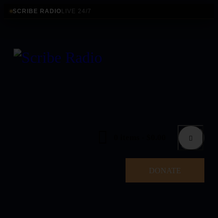
SCRIBE RADIO
LIVE 24/7
0 items
-
$0.00
DONATE