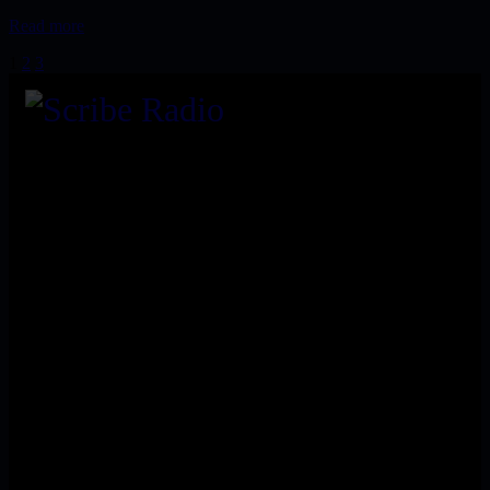
Read more
1
2
3
We are an independent, non-profit, online radio broadcasting
24/7 live from London, New York, Los Angeles, and beyond
Install our free App:
Submit
Keep me up-to-date via email with the latest news, pre-sales
and more from Scribe Raadio Store