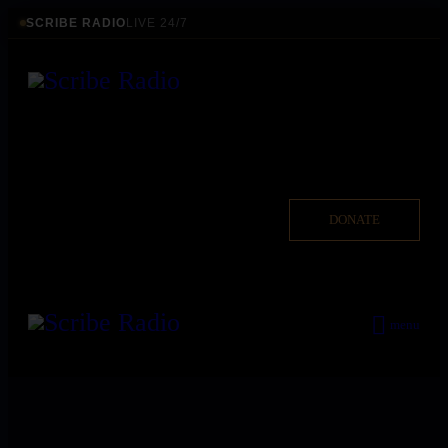
SCRIBE RADIO
LIVE 24/7
DONATE
menu