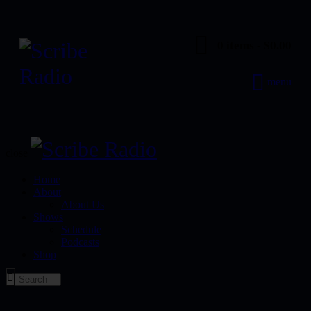
0 items
-
$0.00
menu
close
Home
About
About Us
Shows
Schedule
Podcasts
Shop