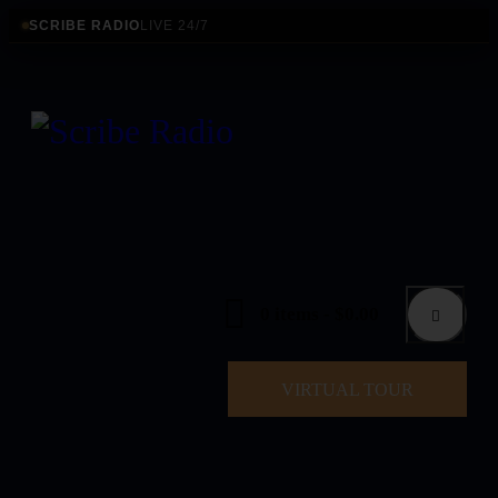
SCRIBE RADIO
LIVE 24/7
0 items
-
$0.00
VIRTUAL TOUR