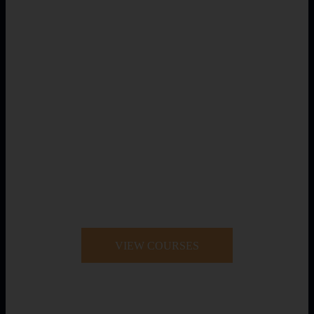
VIEW COURSES