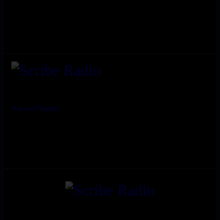
AncoraThemes
© 2026. All rights reserved.