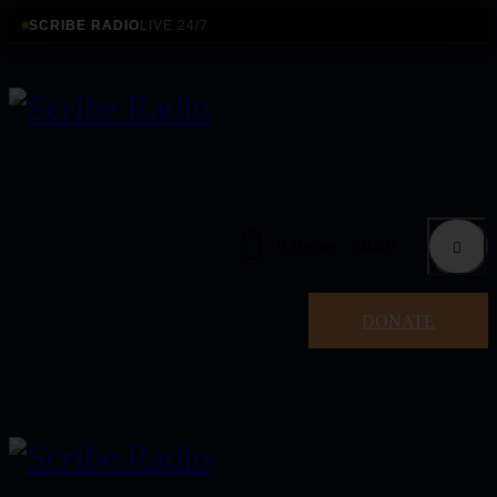
SCRIBE RADIO
LIVE 24/7
0 items
-
$0.00
DONATE