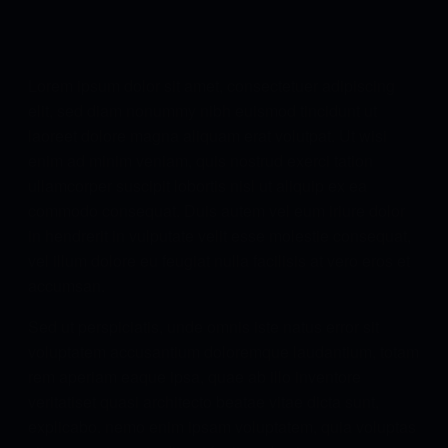
Lorem ipsum dolor sit amet, consectetuer adipiscing
elit, sed diam nonummy nibh euismod tincidunt ut
laoreet dolore magna aliquam erat volutpat. Ut wisi
enim ad minim veniam, quis nostrud exerci tation
ullamcorper suscipit lobortis nisl ut aliquip ex ea
commodo consequat. Duis autem vel eum iriure dolor
in hendrerit in vulputate velit esse molestie consequat,
vel illum dolore eu feugiat nulla facilisis at vero eros et
accumsan.
Sed ut perspiciatis, unde omnis iste natus error sit
voluptatem accusantium doloremque laudantium, totam
rem aperiam eaque ipsa, quae ab illo inventore
veritatiset quasi architecto beatae vitae dicta sunt,
explicabo. nemo enim ipsam voluptatem, quia voluptas