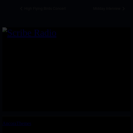
High Flying Birds Concert
Midday Interview
We are an independent, non-profit, online radio broadcasting 24/7
live from London, New York, Los Angeles, and beyond
Install our free App:
Submit
Keep me up-to-date via email with the latest news, pre-sales and
more from Scribe Raadio Store
AncoraThemes
© 2026. All rights reserved.