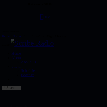
0 items
-
$0.00
menu
Live Cover Night Meeting
Home
Events
...
Live Cover Night Meeting
close
Home
About
About Us
Shows
Schedule
Podcasts
Shop
« All Events