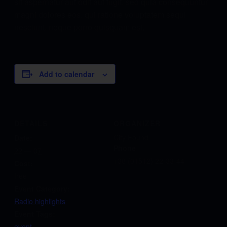
sit aspernatur aut odit aut fugit, sed quia consequuntur
magni dolores eos, qui ratione voluptatem sequi
nesciunt, neque porro quisquam est.
Add to calendar
DETAILS
ORGANIZER
City Found
Date:
Phone
22 — 07
+38 (01512) 22-33-44
Cost:
free
Event Category:
Radio highlights
Event Tags:
event